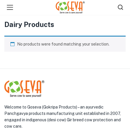
Dairy Products
No products were found matching your selection.
menu (Shop )
Welcome to Goseva (Gokripa Products) – an ayurvedic
Panchgavya products manufacturing unit established in 2007,
engaged in indigenous (desi cow) Gir breed cow protection and
cow care.