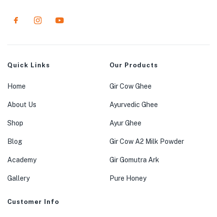
Quick Links
Our Products
Home
Gir Cow Ghee
About Us
Ayurvedic Ghee
Shop
Ayur Ghee
Blog
Gir Cow A2 Milk Powder
Academy
Gir Gomutra Ark
Gallery
Pure Honey
Customer Info