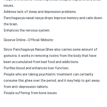
issues.
Address lack of sleep and depression problems.
Panchagavya nasal nasya drops Improve memory and calm down
the brain.
Enhances the nervous system
Goseva Online – Official Website:
Since Panchagavya Nasya Ghee also carries some amount of
gomutra, it works in removing toxins from the body that have
been accumulated from bad food and addictions.
Purifies blood and enhances liver function.
People who are taking psychiatric treatment can certainly
consume this ghee over the period, and it may help to get away
from anti-depression tablets.
People suffering from bone issues