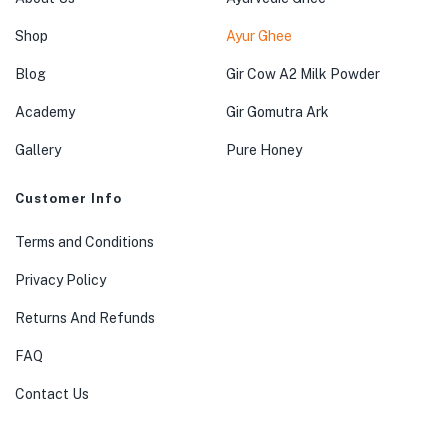
Shop
Ayur Ghee
Blog
Gir Cow A2 Milk Powder
Academy
Gir Gomutra Ark
Gallery
Pure Honey
Customer Info
Terms and Conditions
Privacy Policy
Returns And Refunds
FAQ
Contact Us