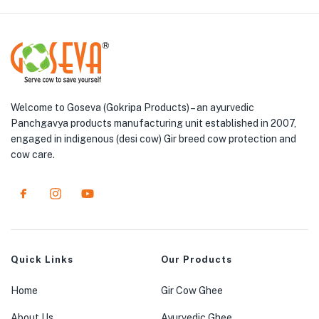
Welcome to Goseva (Gokripa Products) – an ayurvedic
Panchgavya products manufacturing unit established in 2007,
engaged in indigenous (desi cow) Gir breed cow protection and
cow care.
Quick Links
Our Products
Home
Gir Cow Ghee
About Us
Ayurvedic Ghee