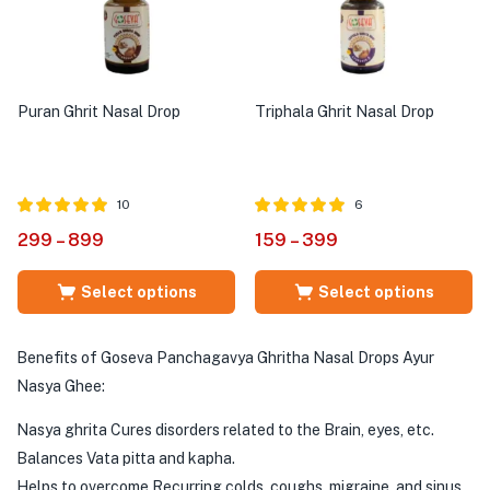
Puran Ghrit Nasal Drop
Triphala Ghrit Nasal Drop
10
6
Rated
out of
Rated
out of
299
–
899
159
–
399
5.00
5.00
5
5
Select options
Select options
Benefits of Goseva Panchagavya Ghritha Nasal Drops Ayur
Nasya Ghee:
Nasya ghrita Cures disorders related to the Brain, eyes, etc.
Balances Vata pitta and kapha.
Helps to overcome Recurring colds, coughs, migraine, and sinus