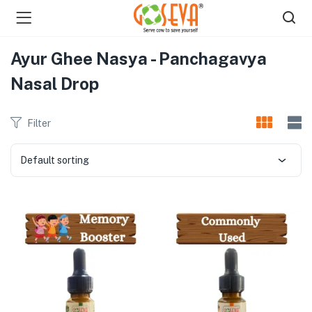
Ayur Ghee Nasya - Panchagavya
Nasal Drop
Filter
menu (Shop )
Default sorting