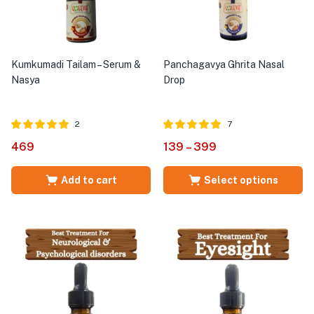
Kumkumadi Tailam – Serum &
Panchagavya Ghrita Nasal
Nasya
Drop
2
7
Rated
out of
Rated
out of
469
139
–
399
5.00
5.00
5
5
Add to cart
Select options