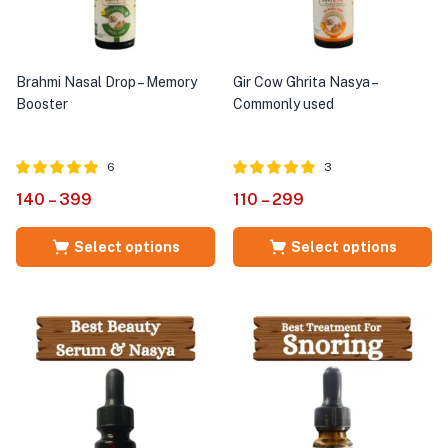
Brahmi Nasal Drop – Memory
Gir Cow Ghrita Nasya –
Booster
Commonly used
6
3
Rated
out of
Rated
out of
140
–
399
110
–
299
5.00
5.00
5
5
Select options
Select options