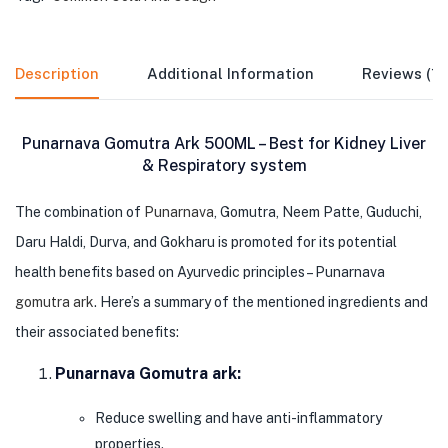
Description
Additional Information
Reviews (1)
Punarnava Gomutra Ark 500ML – Best for Kidney Liver
& Respiratory system
The combination of
Punarnava
, Gomutra, Neem Patte, Guduchi,
Daru Haldi, Durva, and Gokharu is promoted for its potential
health benefits based on Ayurvedic principles – Punarnava
gomutra ark
. Here’s a summary of the mentioned ingredients and
their associated benefits:
Punarnava Gomutra ark:
Reduce swelling and have anti-inflammatory
properties.