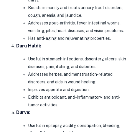
thirst.
Boosts immunity and treats urinary tract disorders,
cough, anemia, and jaundice.
Addresses gout-arthritis, fever, intestinal worms,
vomiting, piles, heart diseases, and vision problems.
Has anti-aging and rejuvenating properties.
Daru Haldi:
Useful in stomach infections, dysentery, ulcers, skin
diseases, pain, itching, and diabetes.
Addresses herpes, and menstruation-related
disorders, and aids in wound healing.
Improves appetite and digestion.
Exhibits antioxidant, anti-inflammatory, and anti-
tumor activities.
Durva:
Useful in epilepsy, acidity, constipation, bleeding,