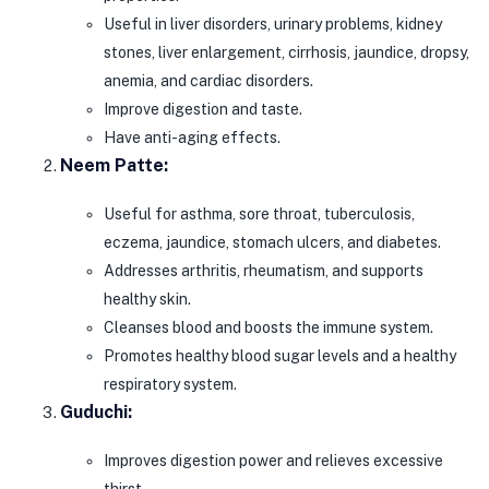
Useful in liver disorders, urinary problems, kidney
stones, liver enlargement, cirrhosis, jaundice, dropsy,
anemia, and cardiac disorders.
Improve digestion and taste.
Have anti-aging effects.
Neem Patte:
Useful for asthma, sore throat, tuberculosis,
eczema, jaundice, stomach ulcers, and diabetes.
Addresses arthritis, rheumatism, and supports
healthy skin.
Cleanses blood and boosts the immune system.
Promotes healthy blood sugar levels and a healthy
respiratory system.
Guduchi:
Improves digestion power and relieves excessive