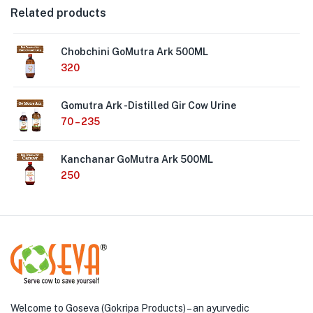
Related products
Chobchini GoMutra Ark 500ML
320
Gomutra Ark -Distilled Gir Cow Urine
70
–
235
Kanchanar GoMutra Ark 500ML
250
Welcome to Goseva (Gokripa Products) – an ayurvedic