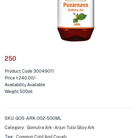
250
Product Code 30049011
Price र 240.00/-
Availability Available
Weight 500ml
SKU:
GOS-ARK-002-500ML
Category:
Gomutra Ark - Arjun Tulsi Giloy Ark
Tag:
Common Cold And Cough