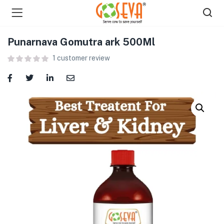
Punarnava Gomutra ark 500Ml
1
customer review
menu (Shop )