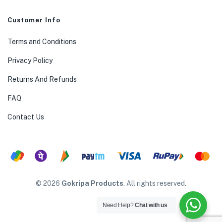
Customer Info
Terms and Conditions
Privacy Policy
Returns And Refunds
FAQ
Contact Us
© 2026
Gokripa Products
. All rights reserved.
Need Help?
Chat with us