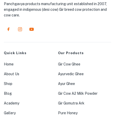
Panchgavya products manufacturing unit established in 2007,
engaged in indigenous (desi cow) Gir breed cow protection and
cow care.
Quick Links
Our Products
Home
Gir Cow Ghee
About Us
Ayurvedic Ghee
Shop
Ayur Ghee
Blog
Gir Cow A2 Milk Powder
Academy
Gir Gomutra Ark
Gallery
Pure Honey