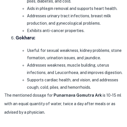
piles, diabetes, and cold.
Aids in phlegm removal and supports heart health.
Addresses urinary tract infections, breast milk
production, and gynecological problems.
Exhibits anti-cancer properties.
Gokharu:
Useful for sexual weakness, kidney problems, stone
formation, urination issues, and jaundice.
Addresses weakness, muscle building, uterus
infections, and Leucorrhoea, and improves digestion.
Supports cardiac health, and vision, and addresses
cough, cold, piles, and hemorrhoids.
The mentioned dosage for
Punarnava Gomutra Ark
is 10-15 ml
with an equal quantity of water, twice a day after meals or as
advised by a physician.