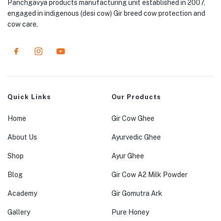
Panchgavya products manufacturing unit established in 2007,
engaged in indigenous (desi cow) Gir breed cow protection and
cow care.
Quick Links
Our Products
Home
Gir Cow Ghee
About Us
Ayurvedic Ghee
Shop
Ayur Ghee
Blog
Gir Cow A2 Milk Powder
Academy
Gir Gomutra Ark
Gallery
Pure Honey