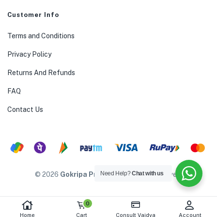
Customer Info
Terms and Conditions
Privacy Policy
Returns And Refunds
FAQ
Contact Us
Need Help?
Chat with us
© 2026
Gokripa Products
. All rights reserved.
0
Home
Cart
Consult Vaidya
Account