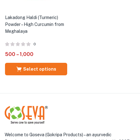
Lakadong Haldi (Turmeric)
Powder – High Curcumin from
Meghalaya
0
500
–
1,000
Select options
Welcome to Goseva (Gokripa Products) – an ayurvedic