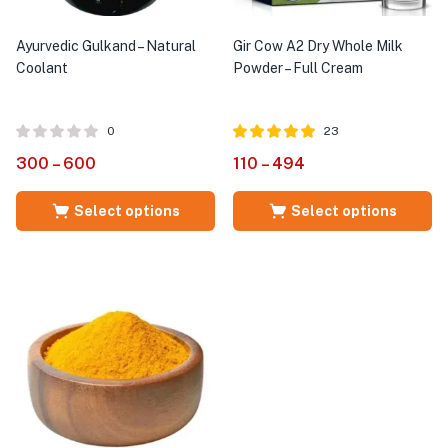
Ayurvedic Gulkand – Natural
Gir Cow A2 Dry Whole Milk
Coolant
Powder – Full Cream
0
23
Rated
out of
300
–
600
110
–
494
4.96
5
Select options
Select options