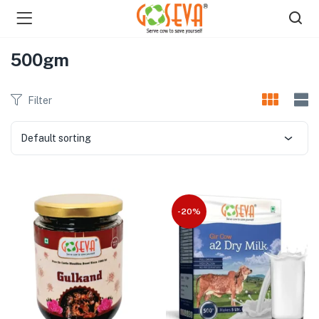
500gm
Filter
Default sorting
menu (Shop )
-20%