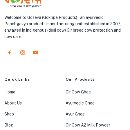
Welcome to Goseva (Gokripa Products) – an ayurvedic
Panchgavya products manufacturing unit established in 2007,
engaged in indigenous (desi cow) Gir breed cow protection and
cow care.
Quick Links
Our Products
Home
Gir Cow Ghee
About Us
Ayurvedic Ghee
Shop
Ayur Ghee
Blog
Gir Cow A2 Milk Powder