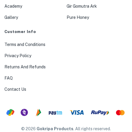
Academy
Gir Gomutra Ark
Gallery
Pure Honey
Customer Info
Terms and Conditions
Privacy Policy
Returns And Refunds
FAQ
Contact Us
© 2026
Gokripa Products
. All rights reserved.