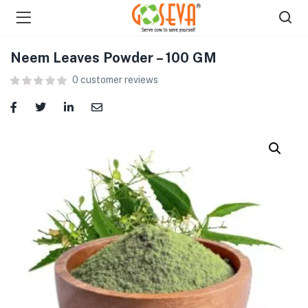
Neem Leaves Powder – 100 GM
0
customer reviews
menu (Shop )