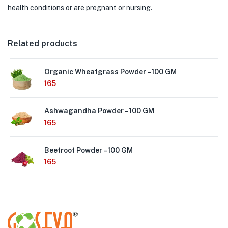
health conditions or are pregnant or nursing.
Related products
Organic Wheatgrass Powder – 100 GM
165
Ashwagandha Powder – 100 GM
165
Beetroot Powder – 100 GM
165