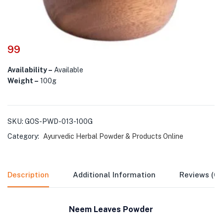
99
Availability –
Available
Weight –
100g
SKU:
GOS-PWD-013-100G
Category:
Ayurvedic Herbal Powder & Products Online
Description
Additional Information
Reviews (0)
Neem Leaves Powder