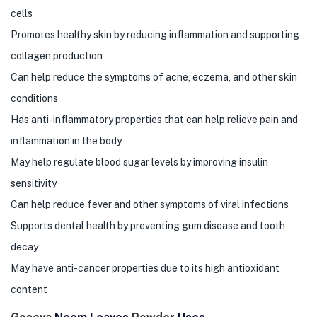
cells
Promotes healthy skin by reducing inflammation and supporting
collagen production
Can help reduce the symptoms of acne, eczema, and other skin
conditions
Has anti-inflammatory properties that can help relieve pain and
inflammation in the body
May help regulate blood sugar levels by improving insulin
sensitivity
Can help reduce fever and other symptoms of viral infections
Supports dental health by preventing gum disease and tooth
decay
May have anti-cancer properties due to its high antioxidant
content