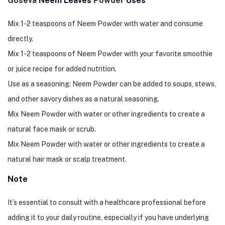
Goseva
Neem Leaves
Powder
Uses
Mix 1-2 teaspoons of Neem Powder with water and consume
directly.
Mix 1-2 teaspoons of Neem Powder with your favorite smoothie
or juice recipe for added nutrition.
Use as a seasoning: Neem Powder can be added to soups, stews,
and other savory dishes as a natural seasoning.
Mix Neem Powder with water or other ingredients to create a
natural face mask or scrub.
Mix Neem Powder with water or other ingredients to create a
natural hair mask or scalp treatment.
Note
It’s essential to consult with a healthcare professional before
adding it to your daily routine, especially if you have underlying