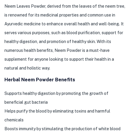
Neem Leaves Powder, derived from the leaves of the neem tree,
is renowned for its medicinal properties and common use in
Ayurvedic medicine to enhance overall health and well-being. It
serves various purposes, such as blood purification, support for
healthy digestion, and promotion of healthy skin. With its
numerous health benefits, Neem Powder is a must-have
supplement for anyone looking to support their health in a
natural and holistic way.
Herbal Neem Powder Benefits
Supports healthy digestion by promoting the growth of
beneficial gut bacteria
Helps purify the blood by eliminating toxins and harmful
chemicals
Boosts immunity by stimulating the production of white blood