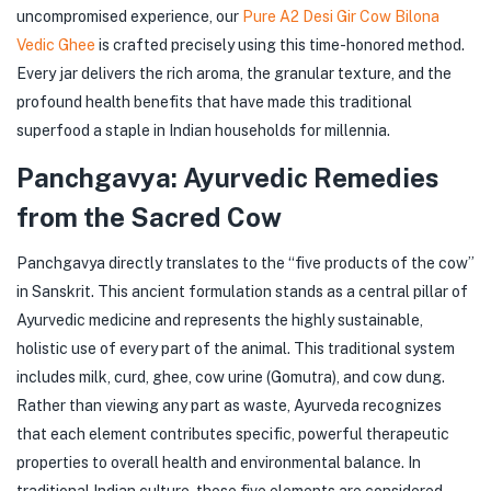
uncompromised experience, our
Pure A2 Desi Gir Cow Bilona
Vedic Ghee
is crafted precisely using this time-honored method.
Every jar delivers the rich aroma, the granular texture, and the
profound health benefits that have made this traditional
superfood a staple in Indian households for millennia.
Panchgavya: Ayurvedic Remedies
from the Sacred Cow
Panchgavya directly translates to the “five products of the cow”
in Sanskrit. This ancient formulation stands as a central pillar of
Ayurvedic medicine and represents the highly sustainable,
holistic use of every part of the animal. This traditional system
includes milk, curd, ghee, cow urine (Gomutra), and cow dung.
Rather than viewing any part as waste, Ayurveda recognizes
that each element contributes specific, powerful therapeutic
properties to overall health and environmental balance. In