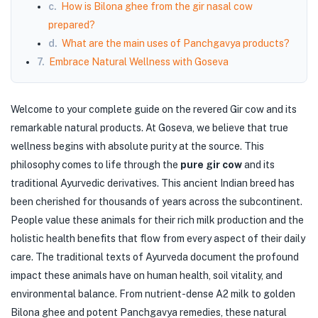
c.
How is Bilona ghee from the gir nasal cow
prepared?
d.
What are the main uses of Panchgavya products?
7.
Embrace Natural Wellness with Goseva
Welcome to your complete guide on the revered Gir cow and its
remarkable natural products. At Goseva, we believe that true
wellness begins with absolute purity at the source. This
philosophy comes to life through the
pure gir cow
and its
traditional Ayurvedic derivatives. This ancient Indian breed has
been cherished for thousands of years across the subcontinent.
People value these animals for their rich milk production and the
holistic health benefits that flow from every aspect of their daily
care. The traditional texts of Ayurveda document the profound
impact these animals have on human health, soil vitality, and
environmental balance. From nutrient-dense A2 milk to golden
Bilona ghee and potent Panchgavya remedies, these natural