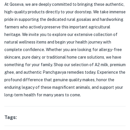
At Goseva, we are deeply committed to bringing these authentic,
high-quality products directly to your doorstep. We take immense
pride in supporting the dedicated rural gosalas and hardworking
farmers who actively preserve this important agricultural
heritage. We invite you to explore our extensive collection of
natural wellness items and begin your health journey with
complete confidence. Whether you are looking for allergy-free
skincare, pure dairy, or traditional home care solutions, we have
something for your family. Shop our selection of A2 milk, premium
ghee, and authentic Panchgavya remedies today. Experience the
profound difference that genuine quality makes, honor the
enduring legacy of these magnificent animals, and support your
long-term health for many years to come.
Tags: