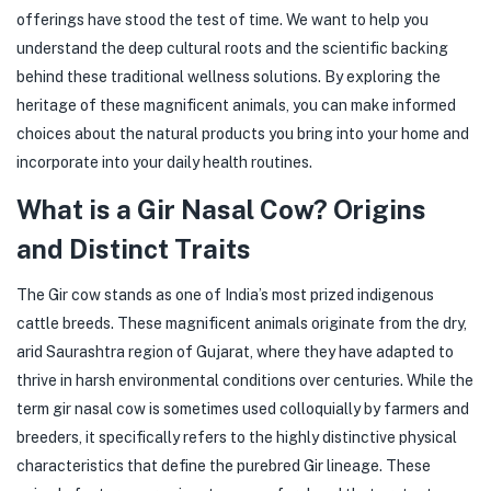
offerings have stood the test of time. We want to help you
understand the deep cultural roots and the scientific backing
behind these traditional wellness solutions. By exploring the
heritage of these magnificent animals, you can make informed
choices about the natural products you bring into your home and
incorporate into your daily health routines.
What is a Gir Nasal Cow? Origins
and Distinct Traits
The Gir cow stands as one of India’s most prized indigenous
cattle breeds. These magnificent animals originate from the dry,
arid Saurashtra region of Gujarat, where they have adapted to
thrive in harsh environmental conditions over centuries. While the
term gir nasal cow is sometimes used colloquially by farmers and
breeders, it specifically refers to the highly distinctive physical
characteristics that define the purebred Gir lineage. These