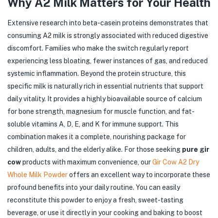
Why A2 Milk Matters for Your Health
Extensive research into beta-casein proteins demonstrates that
consuming A2 milk is strongly associated with reduced digestive
discomfort. Families who make the switch regularly report
experiencing less bloating, fewer instances of gas, and reduced
systemic inflammation. Beyond the protein structure, this
specific milk is naturally rich in essential nutrients that support
daily vitality. It provides a highly bioavailable source of calcium
for bone strength, magnesium for muscle function, and fat-
soluble vitamins A, D, E, and K for immune support. This
combination makes it a complete, nourishing package for
children, adults, and the elderly alike. For those seeking
pure gir
cow
products with maximum convenience, our
Gir Cow A2 Dry
Whole Milk Powder
offers an excellent way to incorporate these
profound benefits into your daily routine. You can easily
reconstitute this powder to enjoy a fresh, sweet-tasting
beverage, or use it directly in your cooking and baking to boost