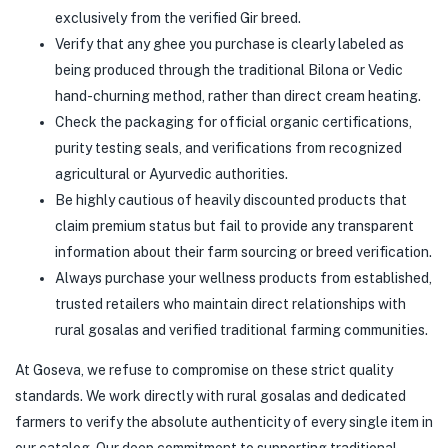
exclusively from the verified Gir breed.
Verify that any ghee you purchase is clearly labeled as
being produced through the traditional Bilona or Vedic
hand-churning method, rather than direct cream heating.
Check the packaging for official organic certifications,
purity testing seals, and verifications from recognized
agricultural or Ayurvedic authorities.
Be highly cautious of heavily discounted products that
claim premium status but fail to provide any transparent
information about their farm sourcing or breed verification.
Always purchase your wellness products from established,
trusted retailers who maintain direct relationships with
rural gosalas and verified traditional farming communities.
At Goseva, we refuse to compromise on these strict quality
standards. We work directly with rural gosalas and dedicated
farmers to verify the absolute authenticity of every single item in
our catalog. Our deep commitment to supporting traditional,