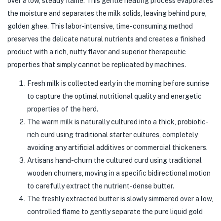
over a low, steady flame. This gentle heating process evaporates
the moisture and separates the milk solids, leaving behind pure,
golden ghee. This labor-intensive, time-consuming method
preserves the delicate natural nutrients and creates a finished
product with a rich, nutty flavor and superior therapeutic
properties that simply cannot be replicated by machines.
Fresh milk is collected early in the morning before sunrise
to capture the optimal nutritional quality and energetic
properties of the herd.
The warm milk is naturally cultured into a thick, probiotic-
rich curd using traditional starter cultures, completely
avoiding any artificial additives or commercial thickeners.
Artisans hand-churn the cultured curd using traditional
wooden churners, moving in a specific bidirectional motion
to carefully extract the nutrient-dense butter.
The freshly extracted butter is slowly simmered over a low,
controlled flame to gently separate the pure liquid gold