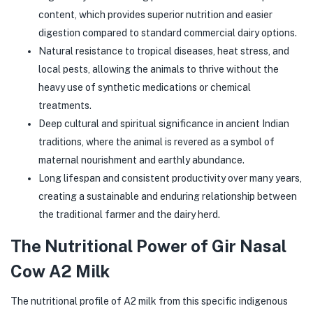
content, which provides superior nutrition and easier
digestion compared to standard commercial dairy options.
Natural resistance to tropical diseases, heat stress, and
local pests, allowing the animals to thrive without the
heavy use of synthetic medications or chemical
treatments.
Deep cultural and spiritual significance in ancient Indian
traditions, where the animal is revered as a symbol of
maternal nourishment and earthly abundance.
Long lifespan and consistent productivity over many years,
creating a sustainable and enduring relationship between
the traditional farmer and the dairy herd.
The Nutritional Power of Gir Nasal
Cow A2 Milk
The nutritional profile of A2 milk from this specific indigenous