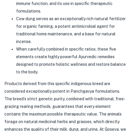
immune function, and its use in specific therapeutic
formulations.
Cow dung serves as an exceptionally rich natural fertilizer
for organic farming, a potent antimicrobial agent for
traditional home maintenance, and a base for natural
incense.
When carefully combined in specific ratios, these five
elements create highly powerful Ayurvedic remedies
designed to promote holistic wellness and restore balance
to the body.
Products derived from this specific indigenous breed are
considered exceptionally potent in Panchgavya formulations.
The breed’s strict genetic purity, combined with traditional, free-
grazing rearing methods, guarantees that every element
contains the maximum possible therapeutic value. The animals
forage on natural medicinal herbs and grasses, which directly
enhances the quality of their milk, dung, and urine. At Goseva, we