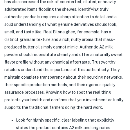
has also increased the risk of counterfeit, diluted, or heavily
adulterated items flooding the shelves. Identifying truly
authentic products requires a sharp attention to detail and a
solid understanding of what genuine derivatives should look,
smell, and taste like. Real Bilona ghee, for example, has a
distinct granular texture and a rich, nutty aroma that mass-
produced butter oil simply cannot mimic. Authentic A2 milk
powder should reconstitute cleanly and offer a naturally sweet
flavor profile without any chemical aftertaste. Trustworthy
retailers understand the importance of this authenticity. They
maintain complete transparency about their sourcing networks,
their specific production methods, and their rigorous quality
assurance processes. Knowing how to spot the real thing
protects your health and confirms that your investment actually
supports the traditional farmers doing the hard work.
Look for highly specific, clear labeling that explicitly
states the product contains A2 milk and originates