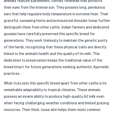
animals feature a prominent, convex forehead that protects
their eyes from the intense sun. They possess long, pendulous
ears that help regulate body temperature in extreme heat. Their
graceful, sweeping horns and pronounced shoulder hump further
distinguish them from other cattle. Indian farmers and dedicated
gosalas have carefully preserved this specific breed for
generations. They work tirelessly to maintain the genetic purity
of the herds, recognizing that these physical traits are directly
linked to the animal’s health and the quality of its milk. This
dedication to preservation keeps the traditional value of the
breed intact for future generations seeking authentic Ayurvedic
practices.
What truly sets this specific breed apart from other cattle is its
remarkable adaptability to tropical climates. These animals
possess an innate ability to produce high-quality A2 milk even
when facing challenging weather conditions and limited grazing
resources. Their thick, loose skin helps them resist common