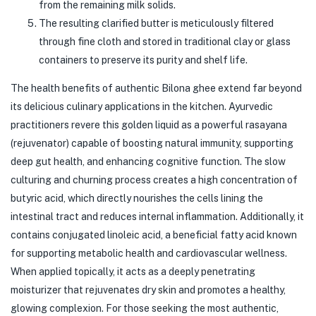
from the remaining milk solids.
The resulting clarified butter is meticulously filtered
through fine cloth and stored in traditional clay or glass
containers to preserve its purity and shelf life.
The health benefits of authentic Bilona ghee extend far beyond
its delicious culinary applications in the kitchen. Ayurvedic
practitioners revere this golden liquid as a powerful rasayana
(rejuvenator) capable of boosting natural immunity, supporting
deep gut health, and enhancing cognitive function. The slow
culturing and churning process creates a high concentration of
butyric acid, which directly nourishes the cells lining the
intestinal tract and reduces internal inflammation. Additionally, it
contains conjugated linoleic acid, a beneficial fatty acid known
for supporting metabolic health and cardiovascular wellness.
When applied topically, it acts as a deeply penetrating
moisturizer that rejuvenates dry skin and promotes a healthy,
glowing complexion. For those seeking the most authentic,