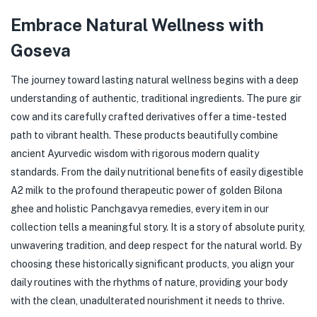
Embrace Natural Wellness with
Goseva
The journey toward lasting natural wellness begins with a deep
understanding of authentic, traditional ingredients. The pure gir
cow and its carefully crafted derivatives offer a time-tested
path to vibrant health. These products beautifully combine
ancient Ayurvedic wisdom with rigorous modern quality
standards. From the daily nutritional benefits of easily digestible
A2 milk to the profound therapeutic power of golden Bilona
ghee and holistic Panchgavya remedies, every item in our
collection tells a meaningful story. It is a story of absolute purity,
unwavering tradition, and deep respect for the natural world. By
choosing these historically significant products, you align your
daily routines with the rhythms of nature, providing your body
with the clean, unadulterated nourishment it needs to thrive.