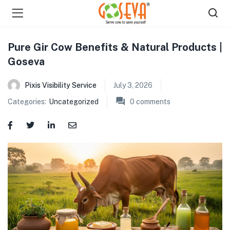
Pure Gir Cow Benefits & Natural Products |
Goseva
Pixis Visibility Service
July 3, 2026
Categories:
Uncategorized
0
comments
menu (Shop )