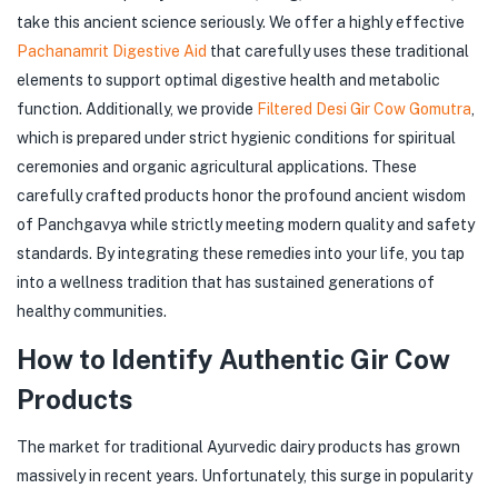
take this ancient science seriously. We offer a highly effective
Pachanamrit Digestive Aid
that carefully uses these traditional
elements to support optimal digestive health and metabolic
function. Additionally, we provide
Filtered Desi Gir Cow Gomutra
,
which is prepared under strict hygienic conditions for spiritual
ceremonies and organic agricultural applications. These
carefully crafted products honor the profound ancient wisdom
of Panchgavya while strictly meeting modern quality and safety
standards. By integrating these remedies into your life, you tap
into a wellness tradition that has sustained generations of
healthy communities.
How to Identify Authentic Gir Cow
Products
The market for traditional Ayurvedic dairy products has grown
massively in recent years. Unfortunately, this surge in popularity