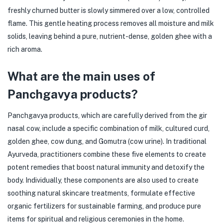
freshly churned butter is slowly simmered over a low, controlled
flame. This gentle heating process removes all moisture and milk
solids, leaving behind a pure, nutrient-dense, golden ghee with a
rich aroma.
What are the main uses of
Panchgavya products?
Panchgavya products, which are carefully derived from the gir
nasal cow, include a specific combination of milk, cultured curd,
golden ghee, cow dung, and Gomutra (cow urine). In traditional
Ayurveda, practitioners combine these five elements to create
potent remedies that boost natural immunity and detoxify the
body. Individually, these components are also used to create
soothing natural skincare treatments, formulate effective
organic fertilizers for sustainable farming, and produce pure
items for spiritual and religious ceremonies in the home.