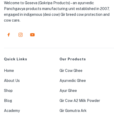
Welcome to Goseva (Gokripa Products) – an ayurvedic
Panchgavya products manufacturing unit established in 2007,
engaged in indigenous (desi cow) Gir breed cow protection and
cow care.
Quick Links
Our Products
Home
Gir Cow Ghee
About Us
Ayurvedic Ghee
Shop
Ayur Ghee
Blog
Gir Cow A2 Milk Powder
Academy
Gir Gomutra Ark