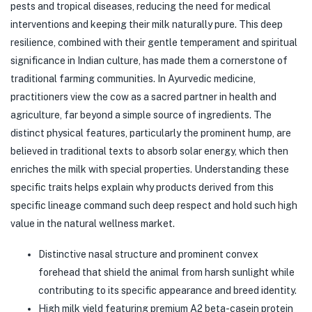
pests and tropical diseases, reducing the need for medical
interventions and keeping their milk naturally pure. This deep
resilience, combined with their gentle temperament and spiritual
significance in Indian culture, has made them a cornerstone of
traditional farming communities. In Ayurvedic medicine,
practitioners view the cow as a sacred partner in health and
agriculture, far beyond a simple source of ingredients. The
distinct physical features, particularly the prominent hump, are
believed in traditional texts to absorb solar energy, which then
enriches the milk with special properties. Understanding these
specific traits helps explain why products derived from this
specific lineage command such deep respect and hold such high
value in the natural wellness market.
Distinctive nasal structure and prominent convex
forehead that shield the animal from harsh sunlight while
contributing to its specific appearance and breed identity.
High milk yield featuring premium A2 beta-casein protein