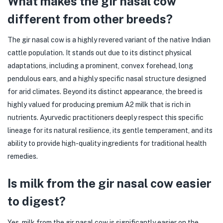
What makes the gir nasal cow
different from other breeds?
The gir nasal cow is a highly revered variant of the native Indian
cattle population. It stands out due to its distinct physical
adaptations, including a prominent, convex forehead, long
pendulous ears, and a highly specific nasal structure designed
for arid climates. Beyond its distinct appearance, the breed is
highly valued for producing premium A2 milk that is rich in
nutrients. Ayurvedic practitioners deeply respect this specific
lineage for its natural resilience, its gentle temperament, and its
ability to provide high-quality ingredients for traditional health
remedies.
Is milk from the gir nasal cow easier
to digest?
Yes, milk from the gir nasal cow is significantly easier on the