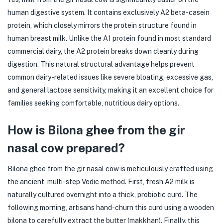
human digestive system. It contains exclusively A2 beta-casein
protein, which closely mirrors the protein structure found in
human breast milk. Unlike the A1 protein found in most standard
commercial dairy, the A2 protein breaks down cleanly during
digestion. This natural structural advantage helps prevent
common dairy-related issues like severe bloating, excessive gas,
and general lactose sensitivity, making it an excellent choice for
families seeking comfortable, nutritious dairy options.
How is Bilona ghee from the gir
nasal cow prepared?
Bilona ghee from the gir nasal cow is meticulously crafted using
the ancient, multi-step Vedic method. First, fresh A2 milk is
naturally cultured overnight into a thick, probiotic curd. The
following morning, artisans hand-churn this curd using a wooden
bilona to carefully extract the butter (makkhan). Finally, this