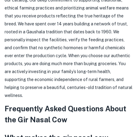
ethical farming practices and prioritizing animal welfare means
that you receive products reflecting the true heritage of the
breed. We have spent over 14 years building a network of trust,
rooted in a Gaushala tradition that dates back to 1960. We
personally inspect the facilities, verify the feeding practices,
and confirm that no synthetic hormones or harmful chemicals
ever enter the production cycle. When you choose our authentic
products, you are doing much more than buying groceries. You
are actively investing in your family’s long-term health,
supporting the economic independence of rural farmers, and
helping to preserve a beautiful, centuries-old tradition of natural
wellness.
Frequently Asked Questions About
the Gir Nasal Cow