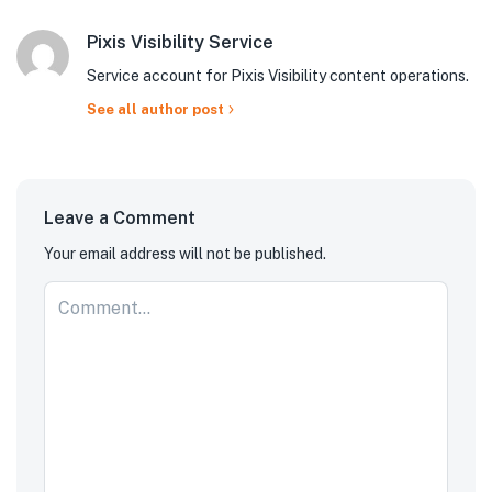
Pixis Visibility Service
Service account for Pixis Visibility content operations.
See all author post
Leave a Comment
Your email address will not be published.