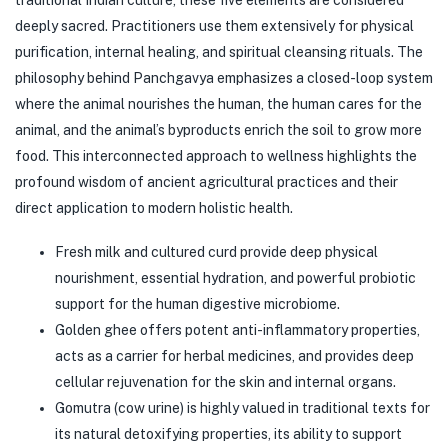
traditional Indian culture, these five elements are considered
deeply sacred. Practitioners use them extensively for physical
purification, internal healing, and spiritual cleansing rituals. The
philosophy behind Panchgavya emphasizes a closed-loop system
where the animal nourishes the human, the human cares for the
animal, and the animal’s byproducts enrich the soil to grow more
food. This interconnected approach to wellness highlights the
profound wisdom of ancient agricultural practices and their
direct application to modern holistic health.
Fresh milk and cultured curd provide deep physical
nourishment, essential hydration, and powerful probiotic
support for the human digestive microbiome.
Golden ghee offers potent anti-inflammatory properties,
acts as a carrier for herbal medicines, and provides deep
cellular rejuvenation for the skin and internal organs.
Gomutra (cow urine) is highly valued in traditional texts for
its natural detoxifying properties, its ability to support