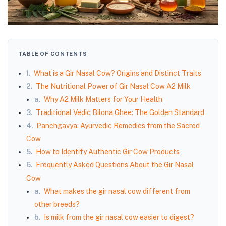
TABLE OF CONTENTS
1.
What is a Gir Nasal Cow? Origins and Distinct Traits
2.
The Nutritional Power of Gir Nasal Cow A2 Milk
a.
Why A2 Milk Matters for Your Health
3.
Traditional Vedic Bilona Ghee: The Golden Standard
4.
Panchgavya: Ayurvedic Remedies from the Sacred
Cow
5.
How to Identify Authentic Gir Cow Products
6.
Frequently Asked Questions About the Gir Nasal
Cow
a.
What makes the gir nasal cow different from
other breeds?
b.
Is milk from the gir nasal cow easier to digest?