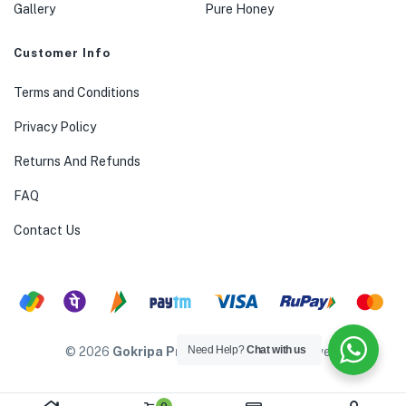
Gallery
Pure Honey
Customer Info
Terms and Conditions
Privacy Policy
Returns And Refunds
FAQ
Contact Us
Need Help?
Chat with us
© 2026
Gokripa Products
. All rights reserved.