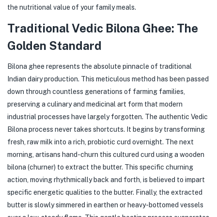
the nutritional value of your family meals.
Traditional Vedic Bilona Ghee: The
Golden Standard
Bilona ghee represents the absolute pinnacle of traditional
Indian dairy production. This meticulous method has been passed
down through countless generations of farming families,
preserving a culinary and medicinal art form that modern
industrial processes have largely forgotten. The authentic Vedic
Bilona process never takes shortcuts. It begins by transforming
fresh, raw milk into a rich, probiotic curd overnight. The next
morning, artisans hand-churn this cultured curd using a wooden
bilona (churner) to extract the butter. This specific churning
action, moving rhythmically back and forth, is believed to impart
specific energetic qualities to the butter. Finally, the extracted
butter is slowly simmered in earthen or heavy-bottomed vessels