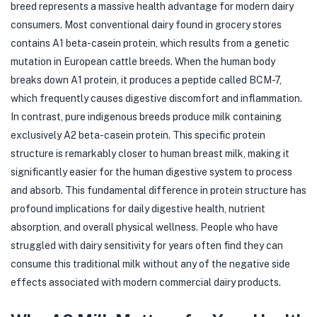
breed represents a massive health advantage for modern dairy
consumers. Most conventional dairy found in grocery stores
contains A1 beta-casein protein, which results from a genetic
mutation in European cattle breeds. When the human body
breaks down A1 protein, it produces a peptide called BCM-7,
which frequently causes digestive discomfort and inflammation.
In contrast, pure indigenous breeds produce milk containing
exclusively A2 beta-casein protein. This specific protein
structure is remarkably closer to human breast milk, making it
significantly easier for the human digestive system to process
and absorb. This fundamental difference in protein structure has
profound implications for daily digestive health, nutrient
absorption, and overall physical wellness. People who have
struggled with dairy sensitivity for years often find they can
consume this traditional milk without any of the negative side
effects associated with modern commercial dairy products.