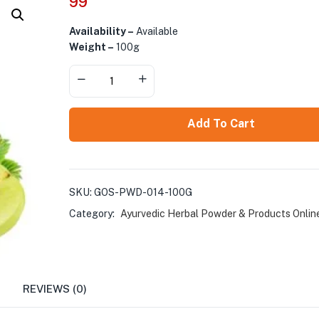
99
Availability –
Available
Weight –
100g
Add To Cart
SKU:
GOS-PWD-014-100G
Category:
Ayurvedic Herbal Powder & Products Onlin
REVIEWS (0)