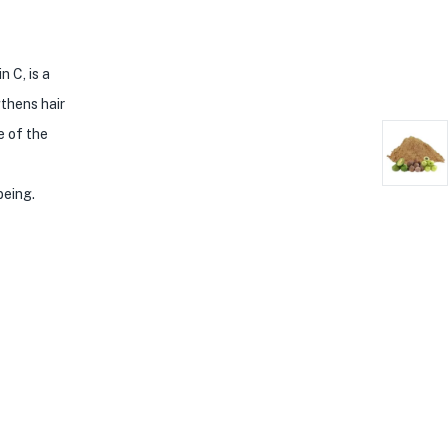
 C, is a
gthens hair
e of the
being.