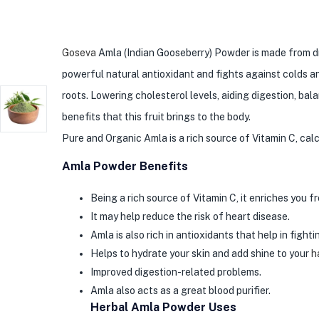
Goseva
Amla (Indian Gooseberry) Powder is made from drie
powerful natural antioxidant and fights against colds an
roots. Lowering cholesterol levels, aiding digestion, ba
benefits that this fruit brings to the body.
Pure and Organic Amla is a rich source of Vitamin C, cal
Amla Powder Benefits
Being a rich source of Vitamin C, it enriches you f
It may help reduce the risk of heart disease.
Amla is also rich in antioxidants that help in figh
Helps to hydrate your skin and add shine to your
h
Improved digestion-related problems.
Amla also acts as a great blood purifier.
Herbal Amla Powder Uses