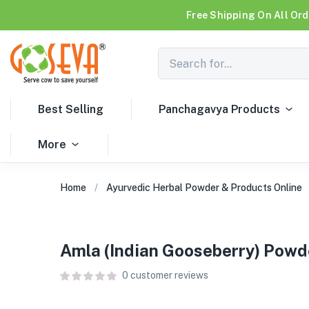
Free Shipping On All Ord
Best Selling
Panchagavya Products
More
Home
Ayurvedic Herbal Powder & Products Online
Amla (Indian Gooseberry) Powd
0
customer reviews