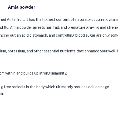
Amla powder
d Amla fruit. It has the highest content of naturally occurring vitamin
d flu. Amla powder arrests hair fall, and premature graying and stren
lancing out an acidic stomach, and controlling blood sugar are only som
cium, potassium, and other essential nutrients that enhance your well-
rom within and builds up strong immunity.
ting free radicals in the body which ultimately reduces cell damage.
air
.