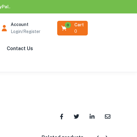
yPal.
Account
Cart
0
0
Login/Register
Contact Us