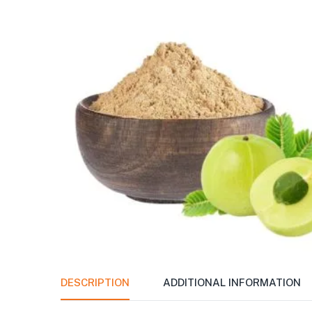
DESCRIPTION
ADDITIONAL INFORMATION