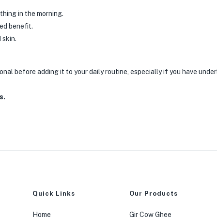
thing in the morning.
ded benefit.
 skin.
onal before adding it to your daily routine, especially if you have unde
s.
Quick Links
Our Products
Home
Gir Cow Ghee