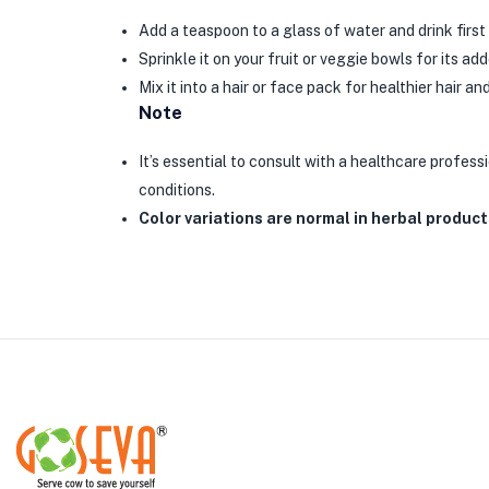
Add a teaspoon to a glass of water and drink first 
Sprinkle it on your fruit or veggie bowls for its ad
Mix it into a hair or face pack for healthier hair and
Note
It’s essential to consult with a healthcare professi
conditions.
Color variations are normal in herbal product