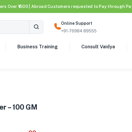
ers Over ₹1500 | Abroad Customers requested to Pay through Pa
Online Support
+91-76984 89555
Business Training
Consult Vaidya
er – 100 GM