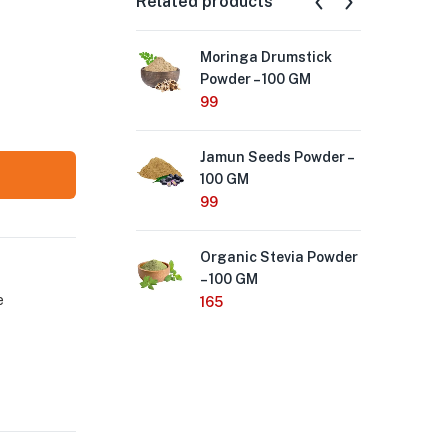
Related products
Moringa Drumstick
Nee
Powder – 100 GM
Pow
99
99
Jamun Seeds Powder –
Org
100 GM
Ma
99
165
Organic Stevia Powder
Tri
– 100 GM
GM
e
165
99