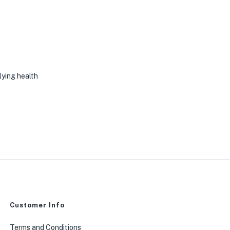
rlying health
Customer Info
Terms and Conditions