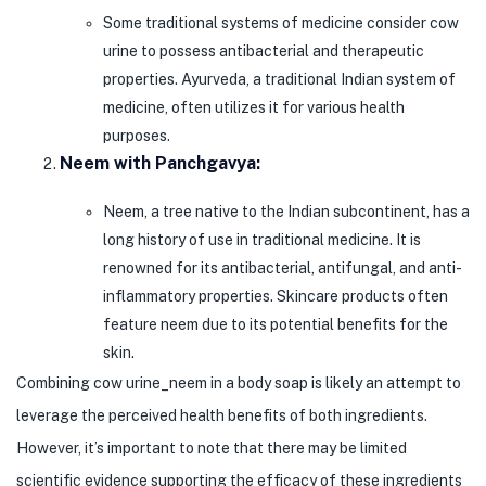
Some traditional systems of medicine consider cow
urine to possess antibacterial and therapeutic
properties. Ayurveda, a traditional Indian system of
medicine, often utilizes it for various health
purposes.
Neem with Panchgavya:
Neem, a tree native to the Indian subcontinent, has a
long history of use in traditional medicine. It is
renowned for its antibacterial, antifungal, and anti-
inflammatory properties. Skincare products often
feature neem due to its potential benefits for the
skin.
Combining cow urine_neem in a body soap is likely an attempt to
leverage the perceived health benefits of both ingredients.
However, it’s important to note that there may be limited
scientific evidence supporting the efficacy of these ingredients