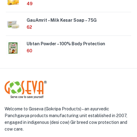
49
GauAmrit – Milk Kesar Soap – 75G
62
Ubtan Powder – 100% Body Protection
60
Welcome to Goseva (Gokripa Products) – an ayurvedic
Panchgavya products manufacturing unit established in 2007,
engaged in indigenous (desi cow) Gir breed cow protection and
cow care.