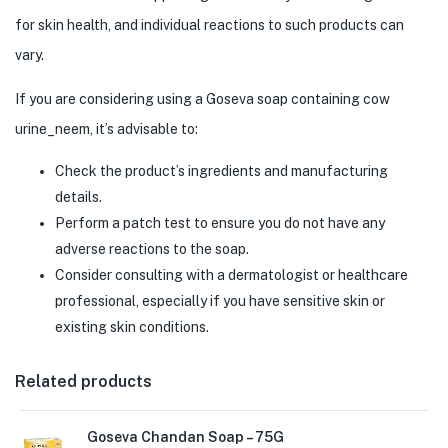
for skin health, and individual reactions to such products can
vary.
If you are considering using a Goseva soap containing cow
urine_neem, it’s advisable to:
Check the product’s ingredients and manufacturing
details.
Perform a patch test to ensure you do not have any
adverse reactions to the soap.
Consider consulting with a dermatologist or healthcare
professional, especially if you have sensitive skin or
existing skin conditions.
Related products
Goseva Chandan Soap – 75G