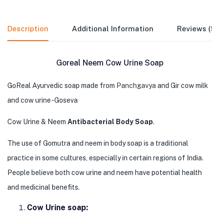
Description
Additional Information
Reviews (5)
Goreal Neem Cow Urine Soap
GoReal Ayurvedic soap made from
Panchgavya
and Gir cow milk
and cow urine -Goseva
Cow Urine & Neem
Antibacterial Body Soap
.
The use of Gomutra and neem in body soap is a traditional
practice in some cultures, especially in certain regions of India.
People believe both cow urine and neem have potential health
and medicinal benefits.
Cow Urine soap: