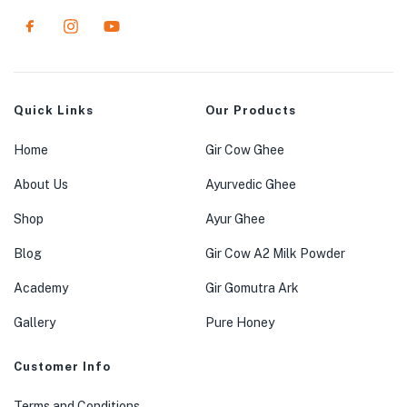
Quick Links
Our Products
Home
Gir Cow Ghee
About Us
Ayurvedic Ghee
Shop
Ayur Ghee
Blog
Gir Cow A2 Milk Powder
Academy
Gir Gomutra Ark
Gallery
Pure Honey
Customer Info
Terms and Conditions