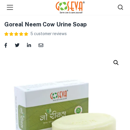
Goreal Neem Cow Urine Soap
5
customer reviews
menu (Shop )