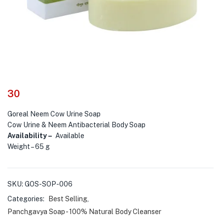
30
Goreal Neem Cow Urine Soap
Cow Urine & Neem Antibacterial Body Soap
Availability –
Available
Weight – 65 g
SKU:
GOS-SOP-006
Categories:
Best Selling
,
Panchgavya Soap - 100% Natural Body Cleanser