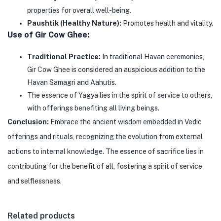
properties for overall well-being.
Paushtik (Healthy Nature):
Promotes health and vitality.
Use of Gir Cow Ghee:
Traditional Practice:
In traditional Havan ceremonies,
Gir Cow Ghee
is considered an auspicious addition to the
Havan Samagri and Aahutis.
The essence of Yagya lies in the spirit of service to others,
with offerings benefiting all living beings.
Conclusion:
Embrace the ancient wisdom embedded in Vedic
offerings and rituals, recognizing the evolution from external
actions to internal knowledge. The essence of sacrifice lies in
contributing for the benefit of all, fostering a spirit of service
and selflessness.
Related products