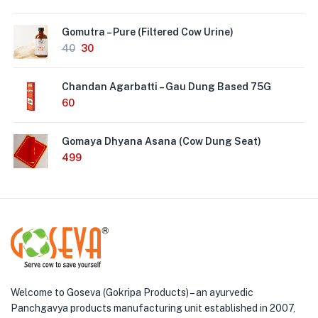
Gomutra – Pure (Filtered Cow Urine)
40
30
Chandan Agarbatti – Gau Dung Based 75G
60
Gomaya Dhyana Asana (Cow Dung Seat)
499
Welcome to Goseva (Gokripa Products) – an ayurvedic
Panchgavya products manufacturing unit established in 2007,