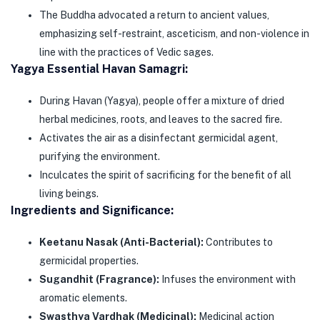
The Buddha advocated a return to ancient values,
emphasizing self-restraint, asceticism, and non-violence in
line with the practices of Vedic sages.
Yagya Essential Havan Samagri:
During Havan (Yagya), people offer a mixture of dried
herbal medicines, roots, and leaves to the sacred fire.
Activates the air as a disinfectant germicidal agent,
purifying the environment.
Inculcates the spirit of sacrificing for the benefit of all
living beings.
Ingredients and Significance:
Keetanu Nasak (Anti-Bacterial):
Contributes to
germicidal properties.
Sugandhit (Fragrance):
Infuses the environment with
aromatic elements.
Swasthya Vardhak (Medicinal):
Medicinal action