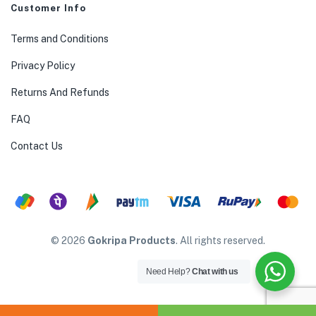
Customer Info
Terms and Conditions
Privacy Policy
Returns And Refunds
FAQ
Contact Us
© 2026
Gokripa Products
. All rights reserved.
Need Help?
Chat with us