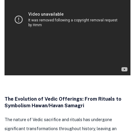
The Evolution of Vedic Offerings: From Rituals to
Symbolism Hawan/Havan Samagri
The nature of Vedic sacrifice and rituals has undergone
significant transformations throughout history, leaving an