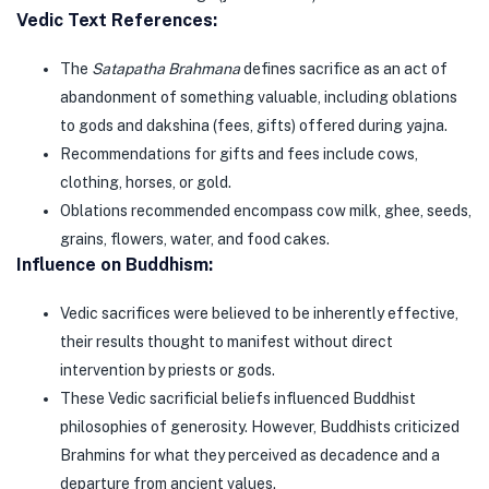
Vedic Text References:
The
Satapatha Brahmana
defines sacrifice as an act of
abandonment of something valuable, including oblations
to gods and dakshina (fees, gifts) offered during yajna.
Recommendations for gifts and fees include cows,
clothing, horses, or gold.
Oblations recommended encompass cow milk, ghee, seeds,
grains, flowers, water, and food cakes.
Influence on Buddhism:
Vedic sacrifices were believed to be inherently effective,
their results thought to manifest without direct
intervention by priests or gods.
These Vedic sacrificial beliefs influenced Buddhist
philosophies of generosity. However, Buddhists criticized
Brahmins for what they perceived as decadence and a
departure from ancient values.