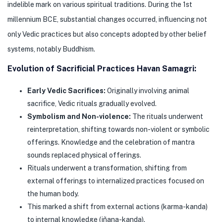
indelible mark on various spiritual traditions. During the 1st
millennium BCE, substantial changes occurred, influencing not
only Vedic practices but also concepts adopted by other belief
systems, notably Buddhism.
Evolution of Sacrificial Practices Havan Samagri:
Early Vedic Sacrifices:
Originally involving animal
sacrifice, Vedic rituals gradually evolved.
Symbolism and Non-violence:
The rituals underwent
reinterpretation, shifting towards non-violent or symbolic
offerings. Knowledge and the celebration of mantra
sounds replaced physical offerings.
Rituals underwent a transformation, shifting from
external offerings to internalized practices focused on
the human body.
This marked a shift from external actions (karma-kanda)
to internal knowledge (jñana-kanda).