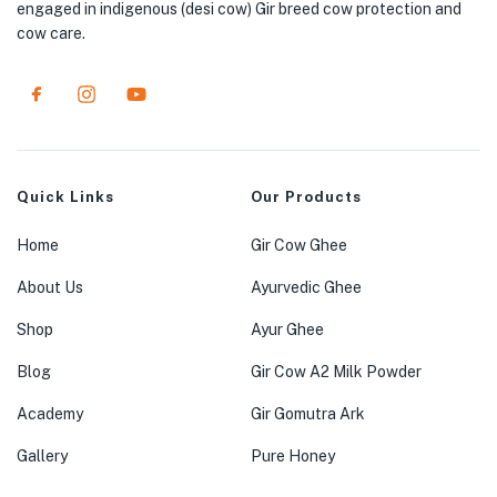
engaged in indigenous (desi cow) Gir breed cow protection and
cow care.
Quick Links
Our Products
Home
Gir Cow Ghee
About Us
Ayurvedic Ghee
Shop
Ayur Ghee
Blog
Gir Cow A2 Milk Powder
Academy
Gir Gomutra Ark
Gallery
Pure Honey