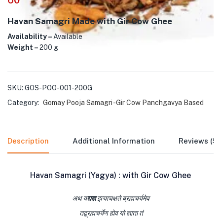
60
Havan Samagri Made with Gir Cow Ghee
Availability –
Available
Weight –
200 g
SKU:
GOS-POO-001-200G
Category:
Gomay Pooja Samagri -Gir Cow Panchgavya Based
Description
Additional Information
Reviews (5)
Havan Samagri (Yagya) : with Gir Cow Ghee
अथ य
द्यज्ञ
इत्याचक्षते ब्रह्मचर्यमेव
तद्ब्रह्मचर्येण ह्येव यो ज्ञाता तं