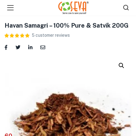
Havan Samagri – 100% Pure & Satvik 200G
5
customer reviews
menu (Shop )