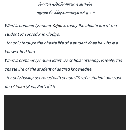
विन्दतेऽथ यदिष्टमित्याचक्षते ब्रह्मचर्यमेव
तद्ब्रह्मचर्येण ह्येवेष्ट्वात्मानमनुविन्दते ॥ १ ॥
What is commonly called
Yajna
is really the chaste life of the
student of sacred knowledge,
for only through the chaste life of a student does he who is a
knower find that,
What is commonly called Istam (sacrificial offering) is really the
chaste life of the student of sacred knowledge,
for only having searched with chaste life of a student does one
find
Atman
(Soul, Self) || 1 ||