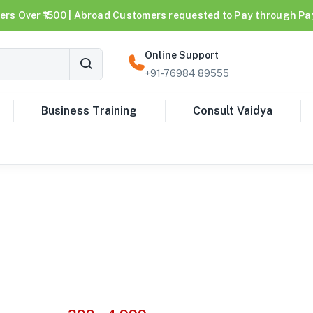
ers Over ₹1500 | Abroad Customers requested to Pay through Pa
Online Support
+91-76984 89555
Business Training
Consult Vaidya