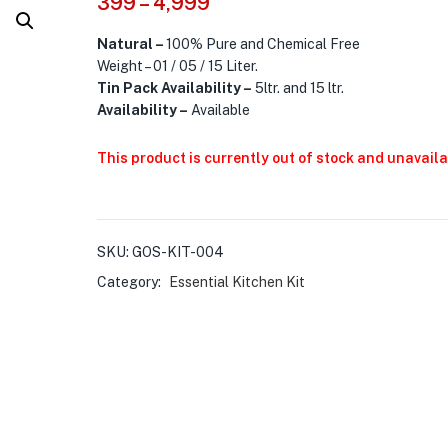
399
–
4,999
Natural –
100% Pure and Chemical Free
Weight – 01 / 05 / 15 Liter.
Tin Pack Availability
–
5ltr. and 15 ltr.
Availability –
Available
This product is currently out of stock and unavaila
SKU:
GOS-KIT-004
Category:
Essential Kitchen Kit