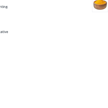
enting
xative