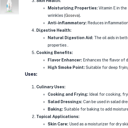
Skin Health:
Moisturizing Properties:
Vitamin E in the 
wrinkles​
(
Goseva
)
​.
Anti-inflammatory:
Reduces inflammation a
Digestive Health:
Natural Digestion Aid:
The oil aids in bet
properties .
Cooking Benefits:
Flavor Enhancer:
Enhances the flavor of di
High Smoke Point:
Suitable for deep fryin
Uses:
Culinary Uses:
Cooking and Frying:
Ideal for cooking, fry
Salad Dressings:
Can be used in salad dre
Baking:
Suitable for baking to add moistur
Topical Applications:
Skin Care:
Used as a moisturizer for dry ski