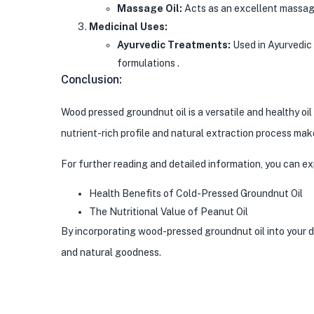
Massage Oil:
Acts as an excellent massage 
Medicinal Uses:
Ayurvedic Treatments:
Used in Ayurvedic 
formulations .
Conclusion:
Wood pressed groundnut oil is a versatile and healthy oi
nutrient-rich profile and natural extraction process make
For further reading and detailed information, you can e
Health Benefits of Cold-Pressed Groundnut Oil
The Nutritional Value of Peanut Oil
By incorporating wood-pressed groundnut oil into your d
and natural goodness.