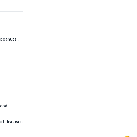
(peanuts).
good
rt diseases​