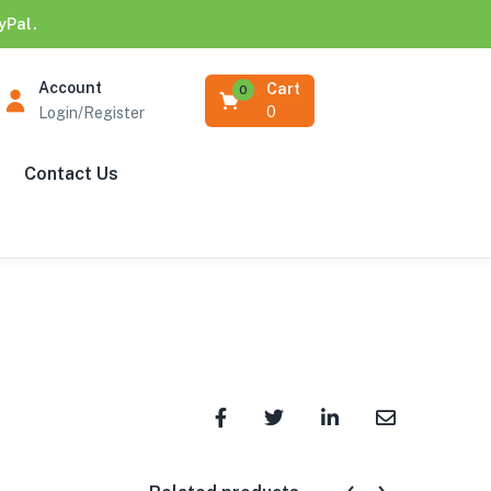
yPal.
Account
Cart
0
0
Login/Register
Contact Us