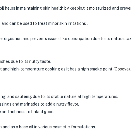
oil helps in maintaining skin health by keeping it moisturized and prev
nd can be used to treat minor skin irritations .
ter digestion and prevents issues like constipation due to its natural la
shes due to its nutty taste.
g and high-temperature cooking as it has a high smoke point​
(
Goseva
)
​.
ing, and sautéing due to its stable nature at high temperatures.
ssings and marinades to add a nutty flavor.
e and richness to baked goods.
n and as a base oil in various cosmetic formulations.