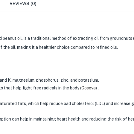
REVIEWS (0)
s
eanut oil, is a traditional method of extracting oil from groundnuts 
 the oil, making it a healthier choice compared to refined oils.
 and K, magnesium, phosphorus, zinc, and potassium.
 that help fight free radicals in the body​
(
Goseva
)
​ .
turated fats, which help reduce bad cholesterol (LDL) and increase 
ion can help in maintaining heart health and reducing the risk of hea