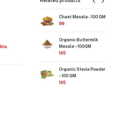
Related products
Chaat Masala – 100 GM
Se
Sal
99
90
Organic Buttermilk
Masala – 100GM
La
ble.
(Tu
165
Hi
Me
Organic Stevia Powder
50
– 100 GM
165