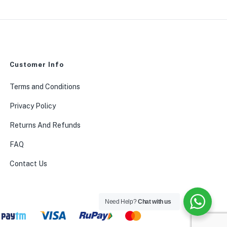
Customer Info
0
Terms and Conditions
Privacy Policy
Returns And Refunds
FAQ
Contact Us
Need Help?
Chat with us