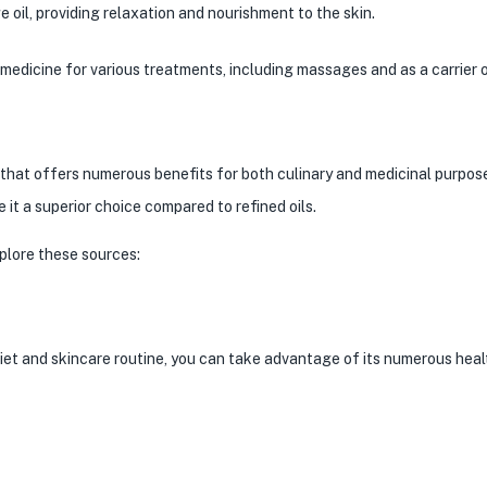
oil, providing relaxation and nourishment to the skin.
medicine for various treatments, including massages and as a carrier oi
l that offers numerous benefits for both culinary and medicinal purpose
 it a superior choice compared to refined oils.
xplore these sources:
iet and skincare routine, you can take advantage of its numerous heal