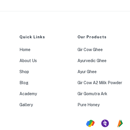
Quick Links
Our Products
Home
Gir Cow Ghee
About Us
Ayurvedic Ghee
Shop
Ayur Ghee
Blog
Gir Cow A2 Milk Powder
Academy
Gir Gomutra Ark
Gallery
Pure Honey