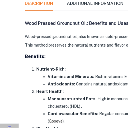
DESCRIPTION
ADDITIONAL INFORMATION
Wood Pressed Groundnut Oil: Benefits and Use
Wood-pressed groundnut oil, also known as cold-pressed p
This method preserves the natural nutrients and flavor of
Benefits:
Nutrient-Rich:
Vitamins and Minerals:
Rich in vitamins E
Antioxidants:
Contains natural antioxidants
Heart Health:
Monounsaturated Fats:
High in monounsa
cholesterol (HDL) .
Cardiovascular Benefits:
Regular consumpt
(
Goseva
)
​.