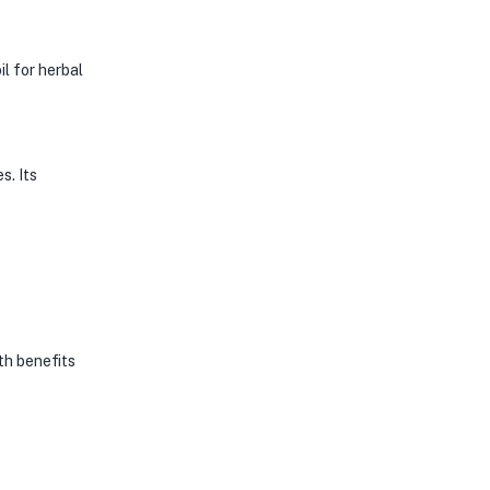
l for herbal
s. Its
th benefits