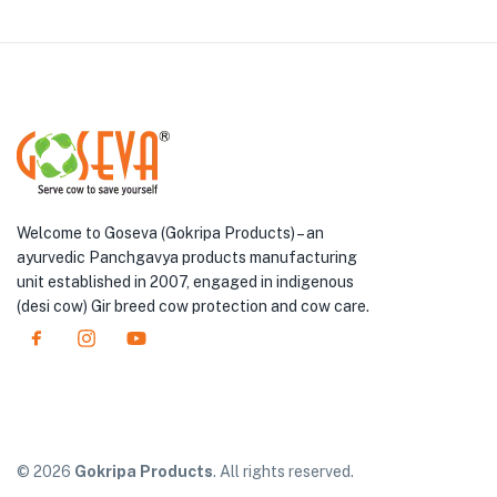
Welcome to Goseva (Gokripa Products) – an
ayurvedic Panchgavya products manufacturing
unit established in 2007, engaged in indigenous
(desi cow) Gir breed cow protection and cow care.
© 2026
Gokripa Products
. All rights reserved.