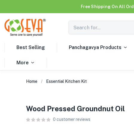
Free Shipping On All Ord
Best Selling
Panchagavya Products
More
Home
Essential Kitchen Kit
Wood Pressed Groundnut Oil
0
customer reviews