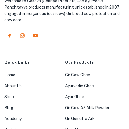
Welcome to Goseva (Gokripa Products) – an ayurvedic
Panchgavya products manufacturing unit established in 2007,
engaged in indigenous (desi cow) Gir breed cow protection and
cow care.
Quick Links
Our Products
Home
Gir Cow Ghee
About Us
Ayurvedic Ghee
Shop
Ayur Ghee
Blog
Gir Cow A2 Milk Powder
Academy
Gir Gomutra Ark