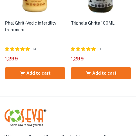
Phal Ghrit -Vedic infertility
Triphala Ghrita 100ML
treatment
10
11
Rated
out of
Rated
out of
1,299
1,299
5.00
5.00
5
5
Add to cart
Add to cart