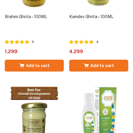
Brahmi Ghrita – 100ML
Kamdev Ghrita – 100ML
6
4
Rated
out of
Rated
out of
1,299
4,299
5.00
5.00
5
5
Add to cart
Add to cart