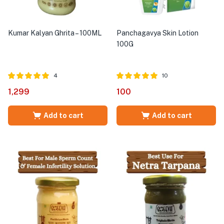
Kumar Kalyan Ghrita – 100ML
Panchagavya Skin Lotion
100G
4
10
Rated
out of
Rated
out of
1,299
100
5.00
5.00
5
5
Add to cart
Add to cart