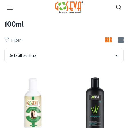
100ml
Filter
Default sorting
menu (Shop )