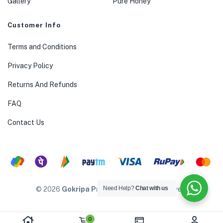
Gallery
Pure Honey
Customer Info
Terms and Conditions
Privacy Policy
Returns And Refunds
FAQ
Contact Us
Need Help?
Chat with us
© 2026
Gokripa Products
. All rights reserved.
0