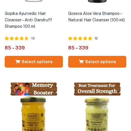
Gopika Ayurvedic Hair
Goseva Aloe Vera Shampoo –
Cleanser – Anti-Dandruff
Natural Hair Cleanser (100 ml)
Shampoo 100 ml
13
12
Rated
out of
Rated
out of
85
–
339
85
–
339
4.58
5.00
5
5
Select options
Select options